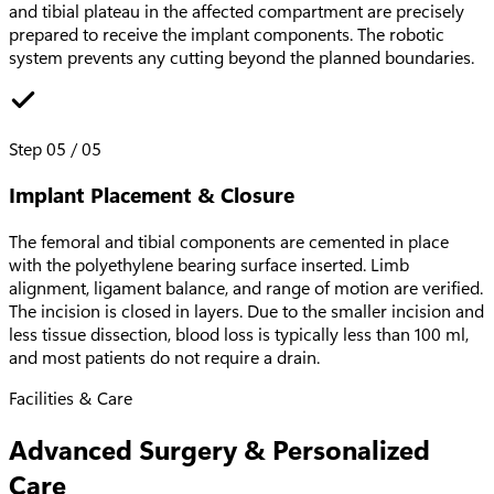
and tibial plateau in the affected compartment are precisely
prepared to receive the implant components. The robotic
system prevents any cutting beyond the planned boundaries.
Step
05
/
05
Implant Placement & Closure
The femoral and tibial components are cemented in place
with the polyethylene bearing surface inserted. Limb
alignment, ligament balance, and range of motion are verified.
The incision is closed in layers. Due to the smaller incision and
less tissue dissection, blood loss is typically less than 100 ml,
and most patients do not require a drain.
Facilities & Care
Advanced Surgery & Personalized
Care