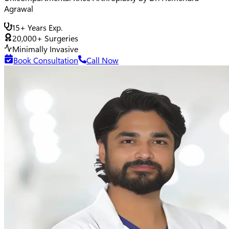
Agrawal
15+ Years Exp.
20,000+ Surgeries
Minimally Invasive
Book Consultation
Call Now