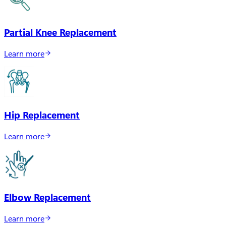
Partial Knee Replacement
Learn more
Hip Replacement
Learn more
Elbow Replacement
Learn more