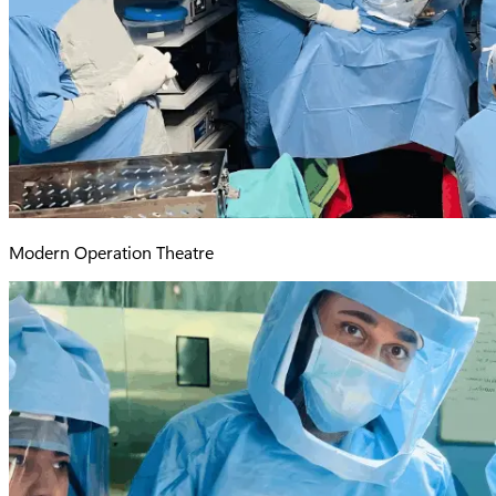
Modern Operation Theatre