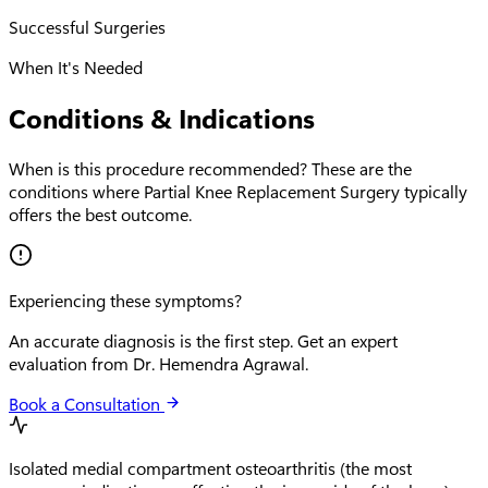
Successful Surgeries
When It's Needed
Conditions & Indications
When is this procedure recommended? These are the
conditions where
Partial Knee Replacement Surgery
typically
offers the best outcome.
Experiencing these symptoms?
An accurate diagnosis is the first step. Get an expert
evaluation from Dr. Hemendra Agrawal.
Book a Consultation
Isolated medial compartment osteoarthritis (the most