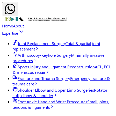
Home
About
Expertise
Joint Replacement Surgery
Total & partial joint
replacement
Arthroscopy-Keyhole Surgery
Minimally invasive
procedures
Sports Injury and Ligament Reconstruction
ACL, PCL
& meniscus repair
Fracture and Trauma Surgery
Emergency fracture &
trauma care
Shoulder Elbow and Upper Limb Surgeries
Rotator
cuff, elbow & shoulder
Foot Ankle Hand and Wrist Procedures
Small joints,
tendons & ligaments