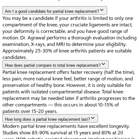
Am I a good candidate for partial knee replacement?
You may be a candidate if your arthritis is limited to only one
compartment of the knee, your cruciate ligaments are intact,
your deformity is correctable, and you have good range of
motion. Dr. Agrawal performs a thorough evaluation including
examination, X-rays, and MRI to determine your eligibility.
Approximately 25-30% of knee arthritis patients are suitable
candidates.
How does partial compare to total knee replacement?
Partial knee replacement offers faster recovery (half the time),
less pain, more natural knee feel, better range of motion, and
preservation of healthy bone. However, it is only suitable for
patients with isolated compartmental disease. Total knee
replacement may be needed later if arthritis progresses to the
other compartments — this occurs in about 10-15% of
patients over 15-20 years.
How long does a partial knee replacement last?
Modern partial knee replacements have excellent longevity.
Studies show 85-90% survival at 15 years and 80% at 20
years. With robotic-assisted placement, implant positioning is