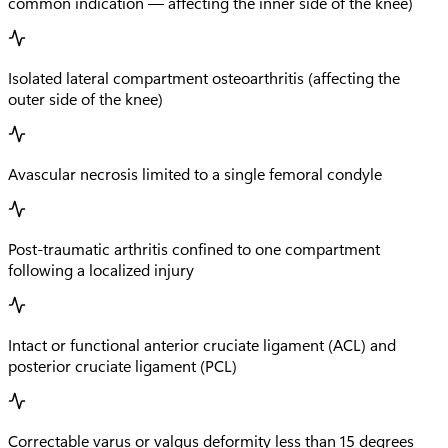
common indication — affecting the inner side of the knee)
Isolated lateral compartment osteoarthritis (affecting the
outer side of the knee)
Avascular necrosis limited to a single femoral condyle
Post-traumatic arthritis confined to one compartment
following a localized injury
Intact or functional anterior cruciate ligament (ACL) and
posterior cruciate ligament (PCL)
Correctable varus or valgus deformity less than 15 degrees