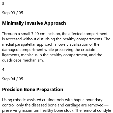
3
Step
03
/
05
Minimally Invasive Approach
Through a small 7-10 cm incision, the affected compartment
is accessed without disturbing the healthy compartments. The
medial parapatellar approach allows visualization of the
damaged compartment while preserving the cruciate
ligaments, meniscus in the healthy compartment, and the
quadriceps mechanism.
4
Step
04
/
05
Precision Bone Preparation
Using robotic-assisted cutting tools with haptic boundary
control, only the diseased bone and cartilage are removed —
preserving maximum healthy bone stock. The femoral condyle