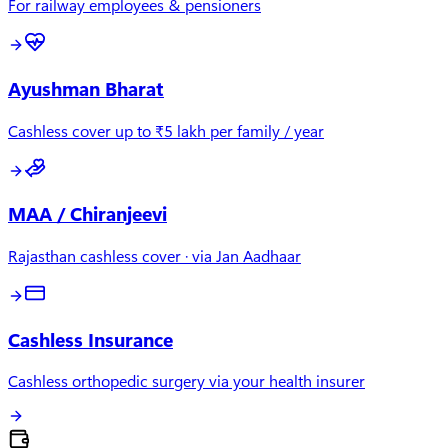
For railway employees & pensioners
Ayushman Bharat
Cashless cover up to ₹5 lakh per family / year
MAA / Chiranjeevi
Rajasthan cashless cover · via Jan Aadhaar
Cashless Insurance
Cashless orthopedic surgery via your health insurer