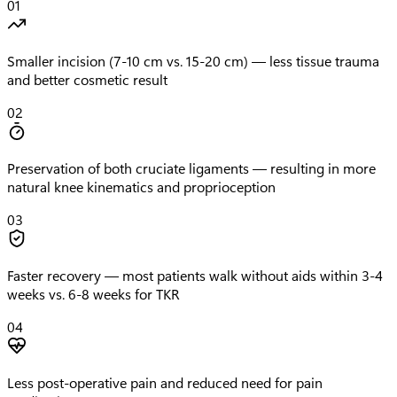
01
Smaller incision (7-10 cm vs. 15-20 cm) — less tissue trauma
and better cosmetic result
02
Preservation of both cruciate ligaments — resulting in more
natural knee kinematics and proprioception
03
Faster recovery — most patients walk without aids within 3-4
weeks vs. 6-8 weeks for TKR
04
Less post-operative pain and reduced need for pain