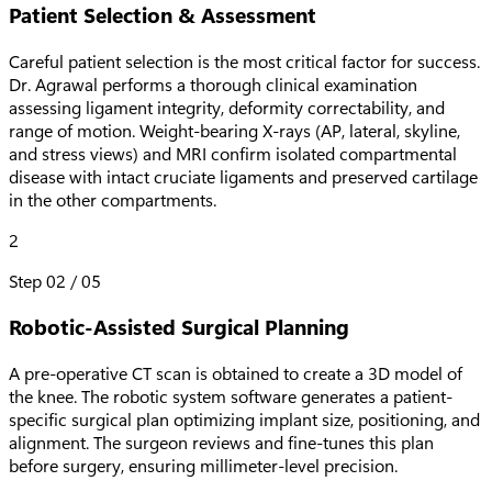
Patient Selection & Assessment
Careful patient selection is the most critical factor for success.
Dr. Agrawal performs a thorough clinical examination
assessing ligament integrity, deformity correctability, and
range of motion. Weight-bearing X-rays (AP, lateral, skyline,
and stress views) and MRI confirm isolated compartmental
disease with intact cruciate ligaments and preserved cartilage
in the other compartments.
2
Step
02
/
05
Robotic-Assisted Surgical Planning
A pre-operative CT scan is obtained to create a 3D model of
the knee. The robotic system software generates a patient-
specific surgical plan optimizing implant size, positioning, and
alignment. The surgeon reviews and fine-tunes this plan
before surgery, ensuring millimeter-level precision.