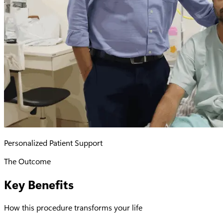
Personalized Patient Support
The Outcome
Key Benefits
How this procedure transforms your life