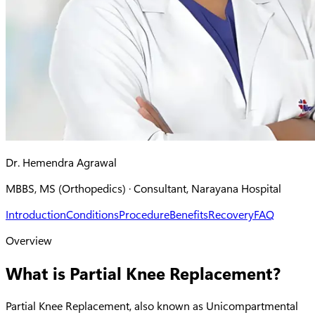
Dr. Hemendra Agrawal
MBBS, MS (Orthopedics) · Consultant, Narayana Hospital
Introduction
Conditions
Procedure
Benefits
Recovery
FAQ
Overview
What is Partial Knee Replacement?
Partial Knee Replacement, also known as Unicompartmental