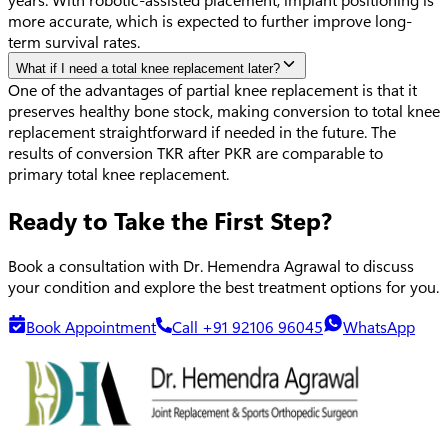
more accurate, which is expected to further improve long-
term survival rates.
What if I need a total knee replacement later?
One of the advantages of partial knee replacement is that it
preserves healthy bone stock, making conversion to total knee
replacement straightforward if needed in the future. The
results of conversion TKR after PKR are comparable to
primary total knee replacement.
Ready to Take the First Step?
Book a consultation with Dr. Hemendra Agrawal to discuss
your condition and explore the best treatment options for you.
Book Appointment
Call +91 92106 96045
WhatsApp