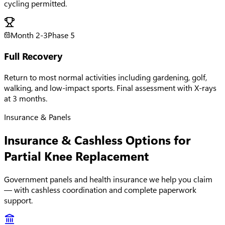
cycling permitted.
Month 2-3
Phase
5
Full Recovery
Return to most normal activities including gardening, golf,
walking, and low-impact sports. Final assessment with X-rays
at 3 months.
Insurance & Panels
Insurance & Cashless Options for
Partial Knee Replacement
Government panels and health insurance we help you claim
— with cashless coordination and complete paperwork
support.