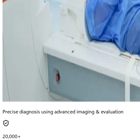
Precise diagnosis using advanced imaging & evaluation
20,000+