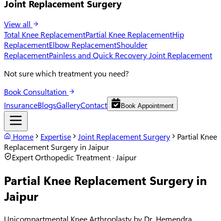
Joint Replacement Surgery
View all
Total Knee Replacement
Partial Knee Replacement
Hip
Replacement
Elbow Replacement
Shoulder
Replacement
Painless and Quick Recovery Joint Replacement
Not sure which treatment you need?
Book Consultation
Insurance
Blogs
Gallery
Contact
Book Appointment
Home
Expertise
Joint Replacement Surgery
Partial Knee
Replacement Surgery in Jaipur
Expert Orthopedic Treatment · Jaipur
Partial Knee Replacement Surgery in
Jaipur
Unicompartmental Knee Arthroplasty by Dr. Hemendra