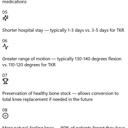
medications
05
Shorter hospital stay — typically 1-3 days vs. 3-5 days for TKR
06
Greater range of motion — typically 130-140 degrees flexion
vs. 110-120 degrees for TKR
07
Preservation of healthy bone stock — allows conversion to
total knee replacement if needed in the future
08
More natural-feeling knee — 90% of patients forget they have