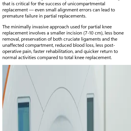
that is critical for the success of unicompartmental
replacement — even small alignment errors can lead to
premature failure in partial replacements.
The minimally invasive approach used for partial knee
replacement involves a smaller incision (7-10 cm), less bone
removal, preservation of both cruciate ligaments and the
unaffected compartment, reduced blood loss, less post-
operative pain, faster rehabilitation, and quicker return to
normal activities compared to total knee replacement.