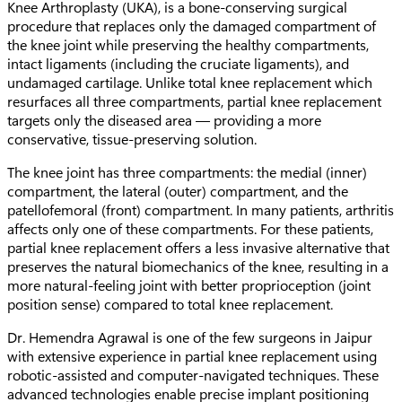
Knee Arthroplasty (UKA), is a bone-conserving surgical
procedure that replaces only the damaged compartment of
the knee joint while preserving the healthy compartments,
intact ligaments (including the cruciate ligaments), and
undamaged cartilage. Unlike total knee replacement which
resurfaces all three compartments, partial knee replacement
targets only the diseased area — providing a more
conservative, tissue-preserving solution.
The knee joint has three compartments: the medial (inner)
compartment, the lateral (outer) compartment, and the
patellofemoral (front) compartment. In many patients, arthritis
affects only one of these compartments. For these patients,
partial knee replacement offers a less invasive alternative that
preserves the natural biomechanics of the knee, resulting in a
more natural-feeling joint with better proprioception (joint
position sense) compared to total knee replacement.
Dr. Hemendra Agrawal is one of the few surgeons in Jaipur
with extensive experience in partial knee replacement using
robotic-assisted and computer-navigated techniques. These
advanced technologies enable precise implant positioning