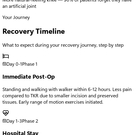
an artificial joint
Your Journey
Recovery Timeline
What to expect during your recovery journey, step by step
Day 0-1
Phase
1
Immediate Post-Op
Standing and walking with walker within 6-12 hours. Less pain
compared to TKR due to smaller incision and preserved
tissues. Early range of motion exercises initiated.
Day 1-3
Phase
2
Hospital Stay