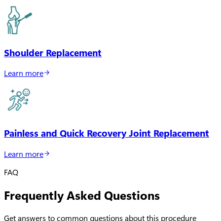
Shoulder Replacement
Learn more
Painless and Quick Recovery Joint Replacement
Learn more
FAQ
Frequently Asked Questions
Get answers to common questions about this procedure