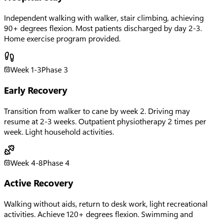
Independent walking with walker, stair climbing, achieving
90+ degrees flexion. Most patients discharged by day 2-3.
Home exercise program provided.
Week 1-3
Phase
3
Early Recovery
Transition from walker to cane by week 2. Driving may
resume at 2-3 weeks. Outpatient physiotherapy 2 times per
week. Light household activities.
Week 4-8
Phase
4
Active Recovery
Walking without aids, return to desk work, light recreational
activities. Achieve 120+ degrees flexion. Swimming and