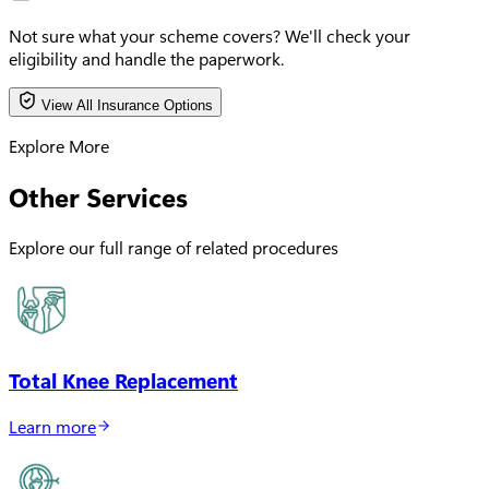
Not sure what your scheme covers?
We'll check your
eligibility and handle the paperwork.
View All Insurance Options
Explore More
Other Services
Explore our full range of related procedures
Total Knee Replacement
Learn more