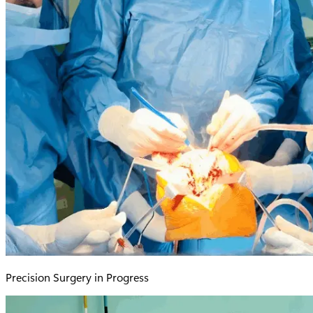
Precision Surgery in Progress