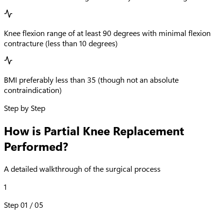
Knee flexion range of at least 90 degrees with minimal flexion
contracture (less than 10 degrees)
BMI preferably less than 35 (though not an absolute
contraindication)
Step by Step
How is Partial Knee Replacement
Performed?
A detailed walkthrough of the surgical process
1
Step
01
/
05