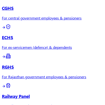
CGHS
For central government employees & pensioners
ECHS
For ex-servicemen (defence) & dependents
RGHS
For Rajasthan government employees & pensioners
Railway Panel