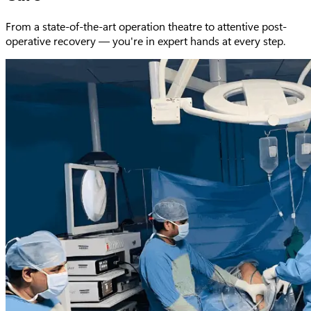
From a state-of-the-art operation theatre to attentive post-
operative recovery — you're in expert hands at every step.