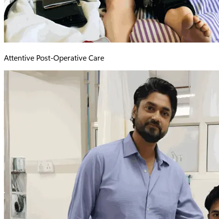
Attentive Post-Operative Care