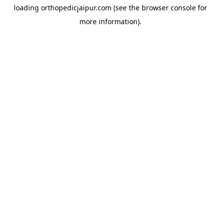
loading
orthopedicjaipur.com
(see the
browser console
for
more information).