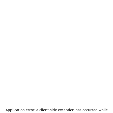
Application error: a
client
-side exception has occurred while