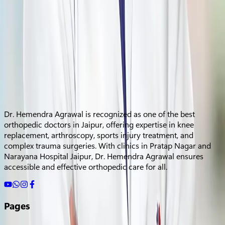
orthopedic care just a short drive from
Durgapura
.
Book Appointment
Call Now
WhatsApp
Dr. Hemendra Agrawal is recognized as one of the best
orthopedic doctors in Jaipur, offering expertise in knee
replacement, arthroscopy, sports injury treatment, and
complex trauma surgeries. With clinics in Pratap Nagar and
Narayana Hospital Jaipur, Dr. Hemendra Agrawal ensures
accessible and effective orthopedic care for all.
Pages